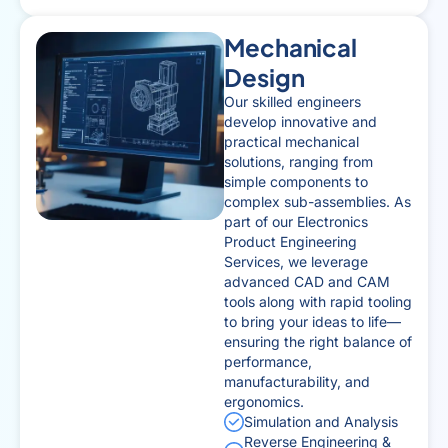
Mechanical
Design
Our skilled engineers
develop innovative and
practical mechanical
solutions, ranging from
simple components to
complex sub-assemblies. As
part of our Electronics
Product Engineering
Services, we leverage
advanced CAD and CAM
tools along with rapid tooling
to bring your ideas to life—
ensuring the right balance of
performance,
manufacturability, and
ergonomics.
Simulation and Analysis
Reverse Engineering &