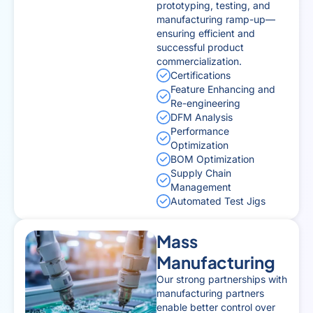
prototyping, testing, and
manufacturing ramp-up—
ensuring efficient and
successful product
commercialization.
Certifications
Feature Enhancing and
Re-engineering
DFM Analysis
Performance
Optimization
BOM Optimization
Supply Chain
Management
Automated Test Jigs
Mass
Manufacturing
Our strong partnerships with
manufacturing partners
enable better control over