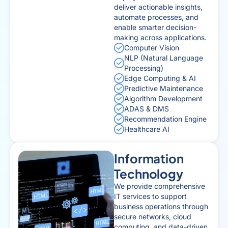
deliver actionable insights,
automate processes, and
enable smarter decision-
making across applications.
Computer Vision
NLP (Natural Language
Processing)
Edge Computing & AI
Predictive Maintenance
Algorithm Development
ADAS & DMS
Recommendation Engine
Healthcare AI
Information
Technology
We provide comprehensive
IT services to support
business operations through
secure networks, cloud
computing, and data-driven