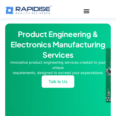
Skip
to
content
Product Engineering &
Electronics Manufacturing
Services
Innovative product engineering services created to your
unique
requirements, designed to exceed your expectations.
Talk to Us