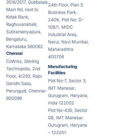
3516/3517, Gubbalala
24th Floor, Plan S
Main Rd, next to
Business Park,
Kotak Bank,
2408, Plot No: D-
Raghuvanahalli,
108/1, MIDC
Subramanyapura,
Industrial Area,
Bengaluru,
Nerul, Navi Mumbai,
Karnataka 560062
Maharashtra
Chennai
400706
CoWrks, Sterling
Manufacturing
Technopolis, 2nd
Facilities
Floor, 4/293, Rajiv
Plot No-7, Sector 3,
Gandhi Salai,
IMT Manesar,
Perungudi, Chennai-
Gurugram, Haryana,
600096
India 122052
Plot No-435, Sector
08, IMT Manesar,
Gurugram, Haryana
– 122051.