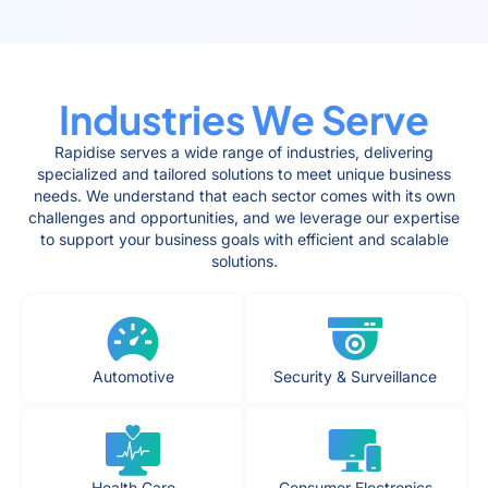
Industries We Serve
Rapidise serves a wide range of industries, delivering
specialized and tailored solutions to meet unique business
needs. We understand that each sector comes with its own
challenges and opportunities, and we leverage our expertise
to support your business goals with efficient and scalable
solutions.
Automotive
Security & Surveillance
Health Care
Consumer Electronics