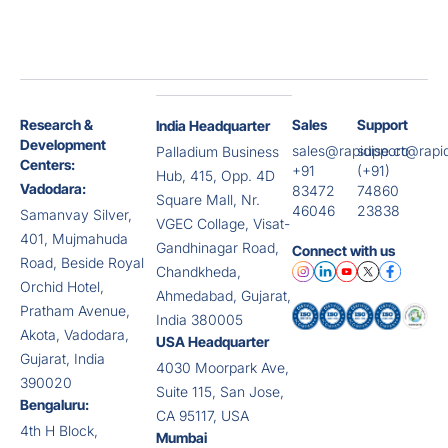
Research &
Sales
Support
India Headquarter
Development
sales@rapidise.co
support@rapid
Palladium Business
Centers:
+91
(+91)
Hub, 415, Opp. 4D
Vadodara:
83472
74860
Square Mall, Nr.
46046
23838
Samanvay Silver,
VGEC Collage, Visat-
401, Mujmahuda
Gandhinagar Road,
Connect with us
Road, Beside Royal
Chandkheda,
Orchid Hotel,
Ahmedabad, Gujarat,
Pratham Avenue,
India 380005
Akota, Vadodara,
USA Headquarter
Gujarat, India
4030 Moorpark Ave,
390020
Suite 115, San Jose,
Bengaluru:
CA 95117, USA
4th H Block,
Mumbai