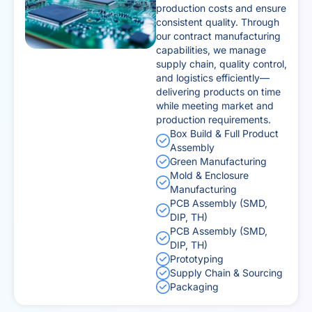
production costs and ensure
consistent quality. Through
our contract manufacturing
capabilities, we manage
supply chain, quality control,
and logistics efficiently—
delivering products on time
while meeting market and
production requirements.
Box Build & Full Product
Assembly
Green Manufacturing
Mold & Enclosure
Manufacturing
PCB Assembly (SMD,
DIP, TH)
PCB Assembly (SMD,
DIP, TH)
Prototyping
Supply Chain & Sourcing
Packaging