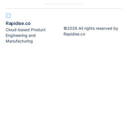
Rapidise.co
©2026 All rights reserved by
Cloud-based Product
Rapidise.co
Engineering and
Manufacturing