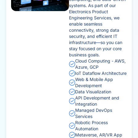
systems. As part of our
Electronics Product
Engineering Services, we
enable seamless
connectivity, strong data
security, and efficient IT
infrastructure—so you can
stay focused on your core
business goals.
Cloud Computing - AWS,
Azure, GCP
IoT Dataflow Architecture
Web & Mobile App
Development
Data Visualization
API Development and
Integration
Managed DevOps
Services
Robotic Process
Automation
Metaverse, AR/VR App