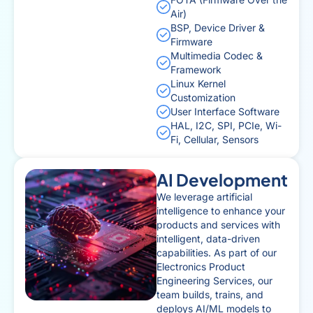
Air)
BSP, Device Driver &
Firmware
Multimedia Codec &
Framework
Linux Kernel
Customization
User Interface Software
HAL, I2C, SPI, PCIe, Wi-
Fi, Cellular, Sensors
AI Development
We leverage artificial
intelligence to enhance your
products and services with
intelligent, data-driven
capabilities. As part of our
Electronics Product
Engineering Services, our
team builds, trains, and
deploys AI/ML models to