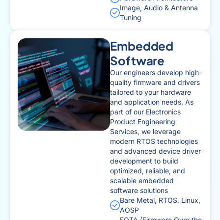
Image, Audio & Antenna
Tuning
Embedded
Software
Our engineers develop high-
quality firmware and drivers
tailored to your hardware
and application needs. As
part of our Electronics
Product Engineering
Services, we leverage
modern RTOS technologies
and advanced device driver
development to build
optimized, reliable, and
scalable embedded
software solutions
Bare Metal, RTOS, Linux,
AOSP
FOTA (Firmware Over the