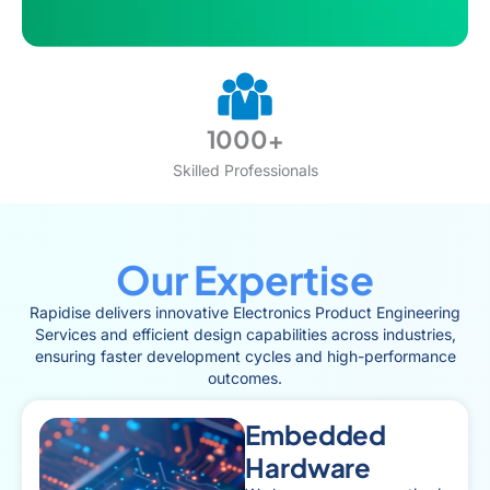
1000+
Skilled Professionals
Our Expertise
Rapidise delivers innovative Electronics Product Engineering
Services and efficient design capabilities across industries,
ensuring faster development cycles and high-performance
outcomes.
Embedded
Hardware