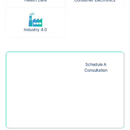
Industry 4.0
Get Expert
Schedule A
Advice to
Consultation
Achieve your
goals
Access personalized
guidance from industry
experts to help you
achieve your goals and
unlock your full potential.