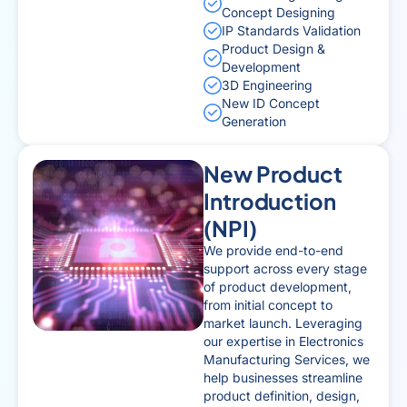
Concept Designing
IP Standards Validation
Product Design &
Development
3D Engineering
New ID Concept
Generation
New Product
Introduction
(NPI)
We provide end-to-end
support across every stage
of product development,
from initial concept to
market launch. Leveraging
our expertise in Electronics
Manufacturing Services, we
help businesses streamline
product definition, design,