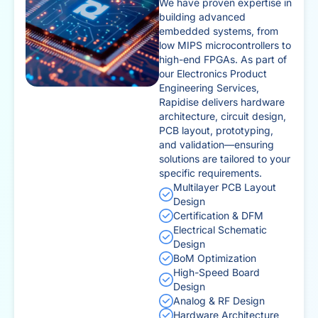
We have proven expertise in
building advanced
embedded systems, from
low MIPS microcontrollers to
high-end FPGAs. As part of
our Electronics Product
Engineering Services,
Rapidise delivers hardware
architecture, circuit design,
PCB layout, prototyping,
and validation—ensuring
solutions are tailored to your
specific requirements.
Multilayer PCB Layout
Design
Certification & DFM
Electrical Schematic
Design
BoM Optimization
High-Speed Board
Design
Analog & RF Design
Hardware Architecture