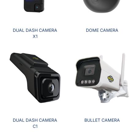
DUAL DASH CAMERA
DOME CAMERA
X1
DUAL DASH CAMERA
BULLET CAMERA
C1