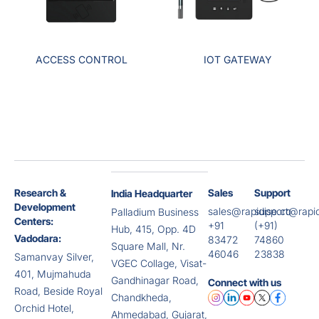
ACCESS CONTROL
IOT GATEWAY
Research &
Sales
Support
India Headquarter
Development
sales@rapidise.co
support@rapid
Palladium Business
Centers:
+91
(+91)
Hub, 415, Opp. 4D
Vadodara:
83472
74860
Square Mall, Nr.
46046
23838
Samanvay Silver,
VGEC Collage, Visat-
401, Mujmahuda
Gandhinagar Road,
Connect with us
Road, Beside Royal
Chandkheda,
Orchid Hotel,
Ahmedabad, Gujarat,