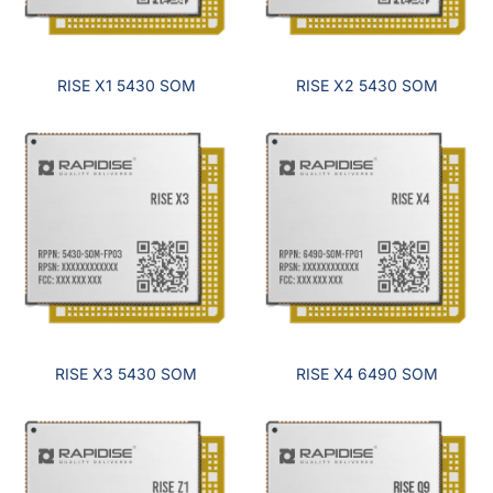
RISE X1 5430 SOM
RISE X2 5430 SOM
RISE X3 5430 SOM
RISE X4 6490 SOM