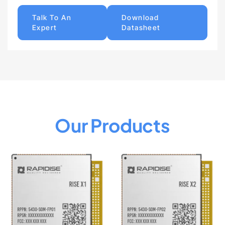
Talk To An
Download
Expert
Datasheet
Our Products