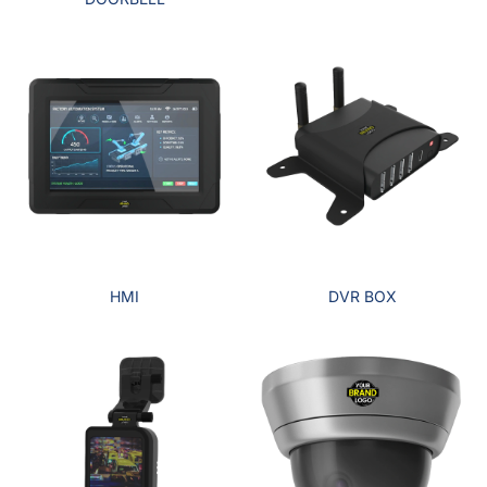
HMI
DVR BOX