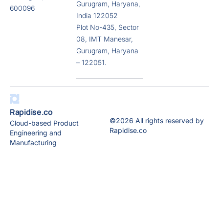
Gurugram, Haryana,
600096
India 122052
Plot No-435, Sector
08, IMT Manesar,
Gurugram, Haryana
– 122051.
Rapidise.co
©2026 All rights reserved by
Cloud-based Product
Rapidise.co
Engineering and
Manufacturing