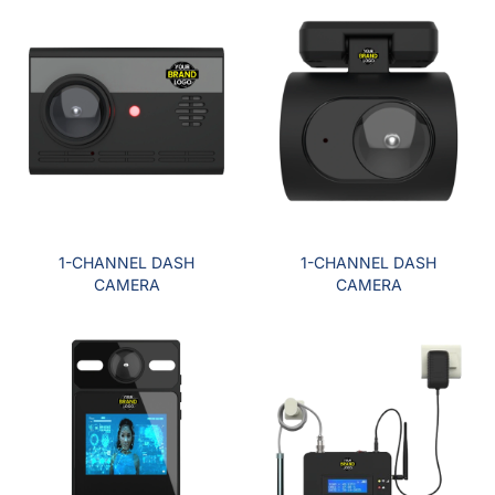
1-CHANNEL DASH
1-CHANNEL DASH
CAMERA
CAMERA