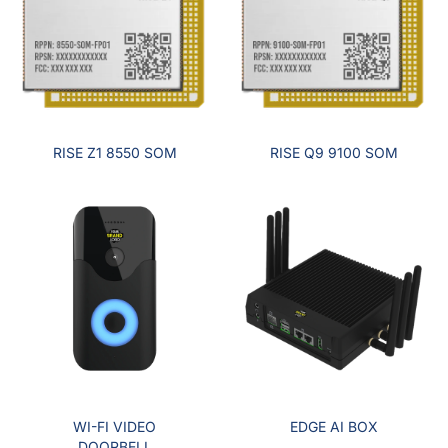
RISE Z1 8550 SOM
RISE Q9 9100 SOM
WI-FI VIDEO
EDGE AI BOX
DOORBELL