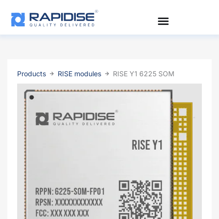
Skip
to
content
Products
RISE modules
RISE Y1 6225 SOM