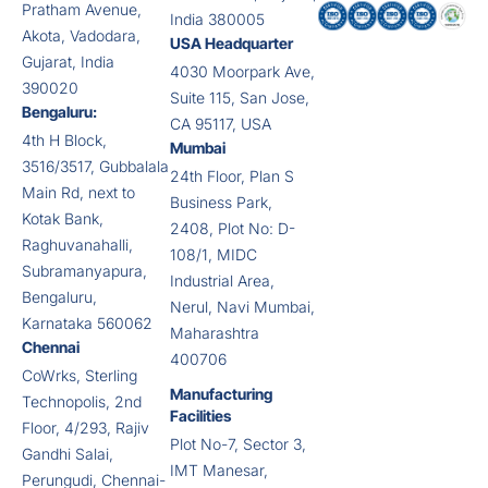
Pratham Avenue,
India 380005
Akota, Vadodara,
USA Headquarter
Gujarat, India
4030 Moorpark Ave,
390020
Suite 115, San Jose,
Bengaluru:
CA 95117, USA
4th H Block,
Mumbai
3516/3517, Gubbalala
24th Floor, Plan S
Main Rd, next to
Business Park,
Kotak Bank,
2408, Plot No: D-
Raghuvanahalli,
108/1, MIDC
Subramanyapura,
Industrial Area,
Bengaluru,
Nerul, Navi Mumbai,
Karnataka 560062
Maharashtra
Chennai
400706
CoWrks, Sterling
Manufacturing
Technopolis, 2nd
Facilities
Floor, 4/293, Rajiv
Plot No-7, Sector 3,
Gandhi Salai,
IMT Manesar,
Perungudi, Chennai-