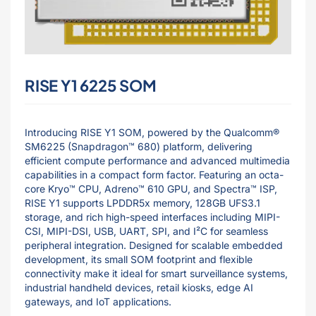
RISE Y1 6225 SOM
Introducing RISE Y1 SOM, powered by the Qualcomm®
SM6225 (Snapdragon™ 680) platform, delivering
efficient compute performance and advanced multimedia
capabilities in a compact form factor. Featuring an octa-
core Kryo™ CPU, Adreno™ 610 GPU, and Spectra™ ISP,
RISE Y1 supports LPDDR5x memory, 128GB UFS3.1
storage, and rich high-speed interfaces including MIPI-
CSI, MIPI-DSI, USB, UART, SPI, and I²C for seamless
peripheral integration. Designed for scalable embedded
development, its small SOM footprint and flexible
connectivity make it ideal for smart surveillance systems,
industrial handheld devices, retail kiosks, edge AI
gateways, and IoT applications.