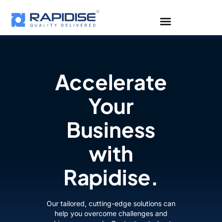
Skip
to
content
Accelerate
Your
Business
with
Rapidise.
Our tailored, cutting-edge solutions can
help you overcome challenges and