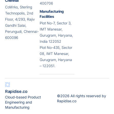
Chennai
400706
CoWrks, Sterling
Manufacturing
Technopolis, 2nd
Facilities
Floor, 4/293, Rajiv
Plot No-7, Sector 3,
Gandhi Salai,
IMT Manesar,
Perungudi, Chennai-
Gurugram, Haryana,
600096
India 122052
Plot No-435, Sector
08, IMT Manesar,
Gurugram, Haryana
– 122051.
Rapidise.co
©2026 All rights reserved by
Cloud-based Product
Rapidise.co
Engineering and
Manufacturing