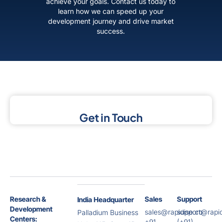
achieve your goals. Contact us today to
learn how we can speed up your
development journey and drive market
success.
Get in Touch
Research &
Sales
Support
India Headquarter
Development
sales@rapidise.co
support@rapid
Palladium Business
Centers:
+91
(+91)