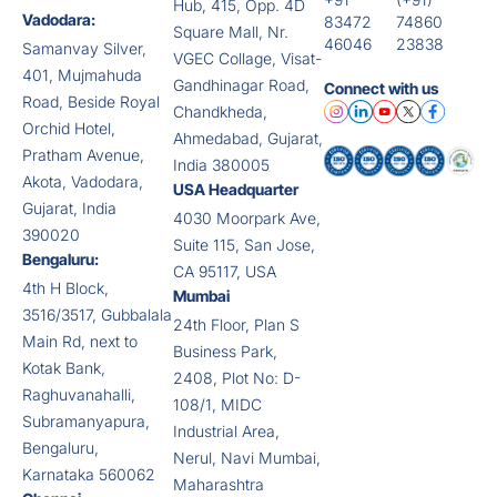
Hub, 415, Opp. 4D
Vadodara:
83472
74860
Square Mall, Nr.
46046
23838
Samanvay Silver,
VGEC Collage, Visat-
401, Mujmahuda
Gandhinagar Road,
Connect with us
Road, Beside Royal
Chandkheda,
Orchid Hotel,
Ahmedabad, Gujarat,
Pratham Avenue,
India 380005
Akota, Vadodara,
USA Headquarter
Gujarat, India
4030 Moorpark Ave,
390020
Suite 115, San Jose,
Bengaluru:
CA 95117, USA
4th H Block,
Mumbai
3516/3517, Gubbalala
24th Floor, Plan S
Main Rd, next to
Business Park,
Kotak Bank,
2408, Plot No: D-
Raghuvanahalli,
108/1, MIDC
Subramanyapura,
Industrial Area,
Bengaluru,
Nerul, Navi Mumbai,
Karnataka 560062
Maharashtra