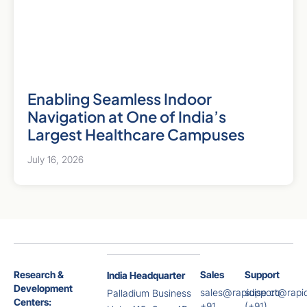
Enabling Seamless Indoor
Navigation at One of India’s
Largest Healthcare Campuses
July 16, 2026
Research &
Sales
Support
India Headquarter
Development
sales@rapidise.co
support@rapid
Palladium Business
Centers:
+91
(+91)