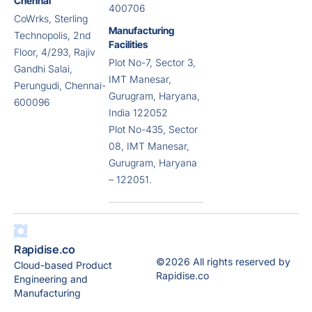
Chennai
400706
CoWrks, Sterling
Manufacturing
Technopolis, 2nd
Facilities
Floor, 4/293, Rajiv
Plot No-7, Sector 3,
Gandhi Salai,
IMT Manesar,
Perungudi, Chennai-
Gurugram, Haryana,
600096
India 122052
Plot No-435, Sector
08, IMT Manesar,
Gurugram, Haryana
– 122051.
Rapidise.co
©2026 All rights reserved by
Cloud-based Product
Rapidise.co
Engineering and
Manufacturing