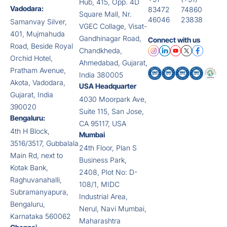
Hub, 415, Opp. 4D
Vadodara:
83472
74860
Square Mall, Nr.
46046
23838
Samanvay Silver,
VGEC Collage, Visat-
401, Mujmahuda
Gandhinagar Road,
Connect with us
Road, Beside Royal
Chandkheda,
Orchid Hotel,
Ahmedabad, Gujarat,
Pratham Avenue,
India 380005
Akota, Vadodara,
USA Headquarter
Gujarat, India
4030 Moorpark Ave,
390020
Suite 115, San Jose,
Bengaluru:
CA 95117, USA
4th H Block,
Mumbai
3516/3517, Gubbalala
24th Floor, Plan S
Main Rd, next to
Business Park,
Kotak Bank,
2408, Plot No: D-
Raghuvanahalli,
108/1, MIDC
Subramanyapura,
Industrial Area,
Bengaluru,
Nerul, Navi Mumbai,
Karnataka 560062
Maharashtra