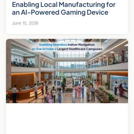
Enabling Local Manufacturing for
an AI-Powered Gaming Device
June 10, 2026