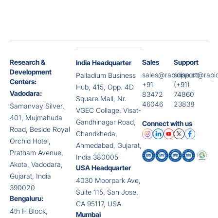
Research &
Sales
Support
India Headquarter
Development
sales@rapidise.co
support@rapid
Palladium Business
Centers:
+91
(+91)
Hub, 415, Opp. 4D
Vadodara:
83472
74860
Square Mall, Nr.
46046
23838
Samanvay Silver,
VGEC Collage, Visat-
401, Mujmahuda
Gandhinagar Road,
Connect with us
Road, Beside Royal
Chandkheda,
Orchid Hotel,
Ahmedabad, Gujarat,
Pratham Avenue,
India 380005
Akota, Vadodara,
USA Headquarter
Gujarat, India
4030 Moorpark Ave,
390020
Suite 115, San Jose,
Bengaluru:
CA 95117, USA
4th H Block,
Mumbai