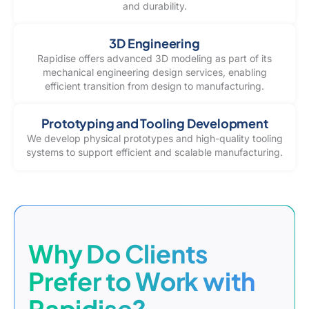
and durability.
3D Engineering
Rapidise offers advanced 3D modeling as part of its
mechanical engineering design services, enabling
efficient transition from design to manufacturing.
Prototyping and Tooling Development
We develop physical prototypes and high-quality tooling
systems to support efficient and scalable manufacturing.
Why Do Clients
Prefer to Work with
Rapidise?