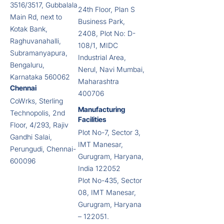
3516/3517, Gubbalala
24th Floor, Plan S
Main Rd, next to
Business Park,
Kotak Bank,
2408, Plot No: D-
Raghuvanahalli,
108/1, MIDC
Subramanyapura,
Industrial Area,
Bengaluru,
Nerul, Navi Mumbai,
Karnataka 560062
Maharashtra
Chennai
400706
CoWrks, Sterling
Manufacturing
Technopolis, 2nd
Facilities
Floor, 4/293, Rajiv
Plot No-7, Sector 3,
Gandhi Salai,
IMT Manesar,
Perungudi, Chennai-
Gurugram, Haryana,
600096
India 122052
Plot No-435, Sector
08, IMT Manesar,
Gurugram, Haryana
– 122051.