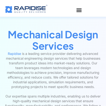
Skip
to
content
Mechanical Design
Services
Rapidise
is a leading service provider delivering advanced
mechanical engineering design services that help businesses
transform product ideas into market-ready solutions. Our
team leverages modern technologies and design
methodologies to achieve precision, improve manufacturing
efficiency, and reduce costs. We offer tailored solutions for
industrial applications, simulation requirements, and
prototyping projects to meet specific business needs.
Our expertise spans multiple industries, enabling us to deliver
high-quality mechanical design services that ensure
functionality, manufacturability, and performance. We follow a