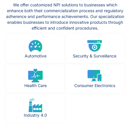
We offer customized NPI solutions to businesses which
enhance both their commercialization process and regulatory
adherence and performance achievements. Our specialization
enables businesses to introduce innovative products through
efficient and confident procedures.
Automotive
Security & Surveillance
Health Care
Consumer Electronics
Industry 4.0