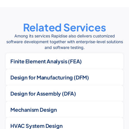
Related Services
Among its services Rapidise also delivers customized
software development together with enterprise-level solutions
and software testing.
Finite Element Analysis (FEA)
Design for Manufacturing (DFM)
Design for Assembly (DFA)
Mechanism Design
HVAC System Design