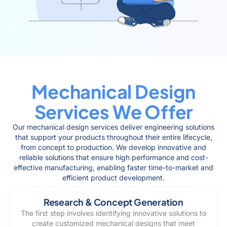
Mechanical Design
Services We Offer
Our mechanical design services deliver engineering solutions
that support your products throughout their entire lifecycle,
from concept to production. We develop innovative and
reliable solutions that ensure high performance and cost-
effective manufacturing, enabling faster time-to-market and
efficient product development.
Research & Concept Generation
The first step involves identifying innovative solutions to
create customized mechanical designs that meet