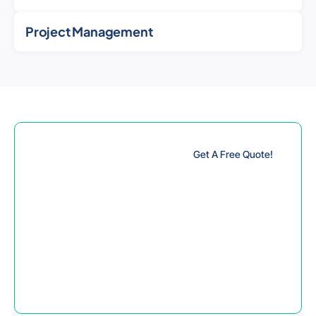
Project Management
Innovate and
Get A Free Quote!
Engineer while
Manufacturing
with Strong
Confidence
Create realistic products
from your product ideas
by benefiting from our
specialist mechanical
design services.