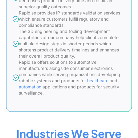
decreases product delivery time and results in
superior quality outcomes.
Rapidise provides IP standards validation services
which ensure customers fulfill regulatory and
compliance standards.
The 3D engineering and tooling development
capabilities at our company help clients complete
multiple design steps in shorter periods which
shortens product delivery timelines and enhances
their overall product quality.
Rapidise offers solutions to automotive
manufacturers alongside consumer electronics
companies while serving organizations developing
robotic systems and products for
healthcare
and
automation
applications and products for security
surveillance.
Industries We Serve