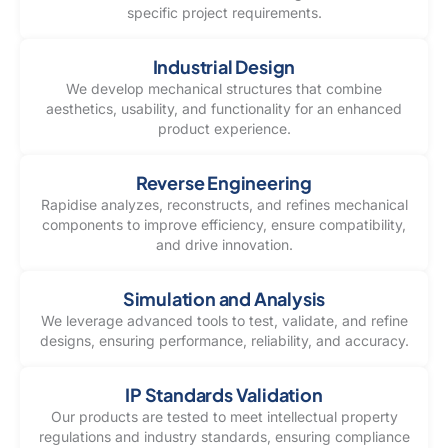
specific project requirements.
Industrial Design
We develop mechanical structures that combine
aesthetics, usability, and functionality for an enhanced
product experience.
Reverse Engineering
Rapidise analyzes, reconstructs, and refines mechanical
components to improve efficiency, ensure compatibility,
and drive innovation.
Simulation and Analysis
We leverage advanced tools to test, validate, and refine
designs, ensuring performance, reliability, and accuracy.
IP Standards Validation
Our products are tested to meet intellectual property
regulations and industry standards, ensuring compliance