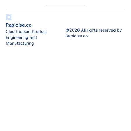
Rapidise.co
©2026 All rights reserved by
Cloud-based Product
Rapidise.co
Engineering and
Manufacturing