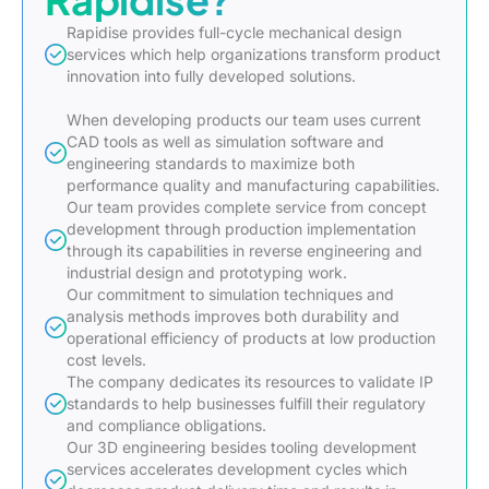
Rapidise provides full-cycle mechanical design
services which help organizations transform product
innovation into fully developed solutions.
When developing products our team uses current
CAD tools as well as simulation software and
engineering standards to maximize both
performance quality and manufacturing capabilities.
Our team provides complete service from concept
development through production implementation
through its capabilities in reverse engineering and
industrial design and prototyping work.
Our commitment to simulation techniques and
analysis methods improves both durability and
operational efficiency of products at low production
cost levels.
The company dedicates its resources to validate IP
standards to help businesses fulfill their regulatory
and compliance obligations.
Our 3D engineering besides tooling development
services accelerates development cycles which