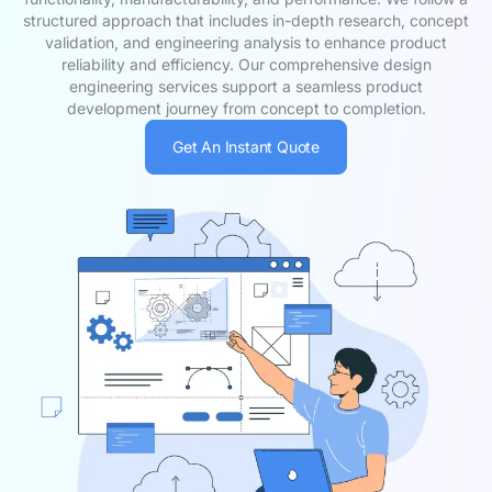
structured approach that includes in-depth research, concept
validation, and engineering analysis to enhance product
reliability and efficiency. Our comprehensive design
engineering services support a seamless product
development journey from concept to completion.
Get An Instant Quote