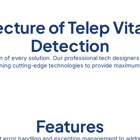
cture of Telep Vit
Detection
n of every solution. Our professional tech designers
ning cutting-edge technologies to provide maximum 
Features
st error handling and exception management to addr