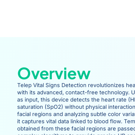
Overview
Telep Vital Signs Detection revolutionizes he
with its advanced, contact-free technology. U
as input, this device detects the heart rate 
saturation (SpO2) without physical interaction
facial regions and analyzing subtle color varia
it captures vital data linked to blood flow. Te
obtained from these facial regions are passe