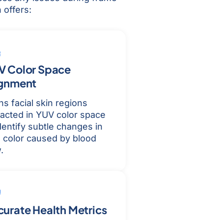
 offers:
V Color Space
ignment
ns facial skin regions
racted in YUV color space
dentify subtle changes in
n color caused by blood
.
urate Health Metrics