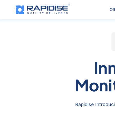
Skip
to
Of
content
In
Moni
Rapidise Introduci