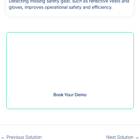
Detecting missing safety gear, such as reflective vests and
gloves, improves operational safety and efficiency.
Contact us to book your slot for the
Telep Safety Gear Detection solution
demo,
which will explain how this solution has been very
beneficial.
Book Your Demo
←
Previous Solution
Next Solution
→