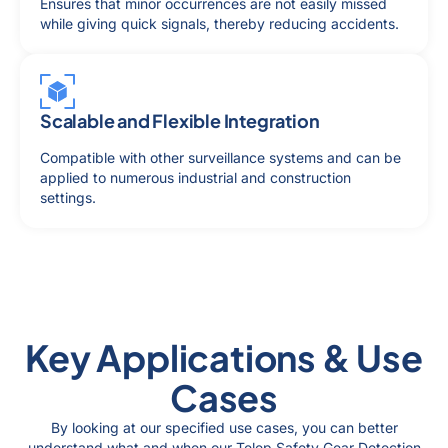
Ensures that minor occurrences are not easily missed
while giving quick signals, thereby reducing accidents.
Scalable and Flexible Integration
Compatible with other surveillance systems and can be
applied to numerous industrial and construction
settings.
Key Applications & Use
Cases
By looking at our specified use cases, you can better
understand what and when our Telep Safety Gear Detection