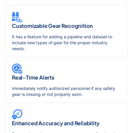
Customizable Gear Recognition
It has a feature for adding a pipeline and dataset to
include new types of gear for the proper industry
needs.
Real-Time Alerts
Immediately notify authorized personnel if any safety
gear is missing or not properly worn.
Enhanced Accuracy and Reliability