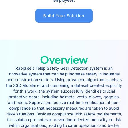
employees.
Build Your Solution
Overview
Rapidise’s Telep Safety Gear Detection system is an
innovative system that can help increase safety in industrial
and construction sectors. Using advanced algorithms such as
the SSD Mobilenet and combining a dataset created explicitly
for this work, the system successfully identifies crucial
protective gears, including helmets, vests, gloves, goggles,
and boots. Supervisors receive real-time notification of non-
compliance so that necessary measures are taken to avoid
risky situations. Besides compliance with safety requirements,
this solution promotes a prevention-oriented mentality on risk
within organizations, leading to safer operations and better