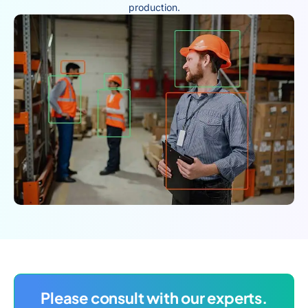
production.
Please consult with our experts.