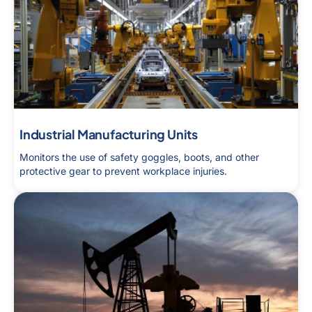
Industrial Manufacturing Units
Monitors the use of safety goggles, boots, and other
protective gear to prevent workplace injuries.