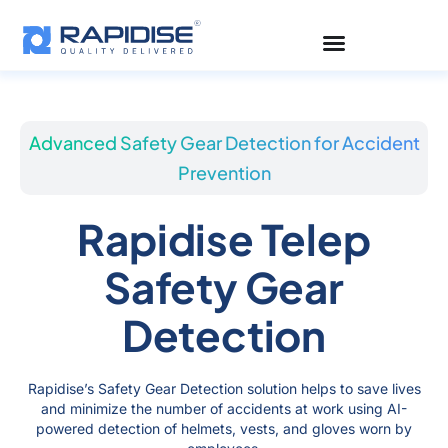
Skip
to
content
Advanced Safety Gear Detection for Accident
Prevention
Rapidise Telep
Safety Gear
Detection
Rapidise’s Safety Gear Detection solution helps to save lives
and minimize the number of accidents at work using AI-
powered detection of helmets, vests, and gloves worn by