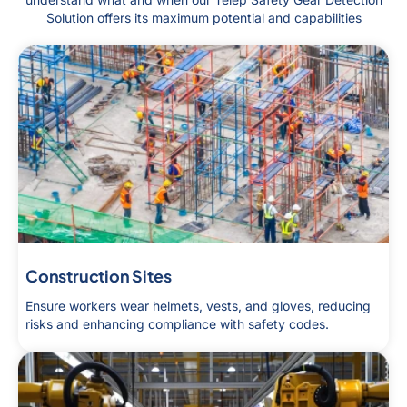
Solution offers its maximum potential and capabilities
Construction Sites
Ensure workers wear helmets, vests, and gloves, reducing
risks and enhancing compliance with safety codes.