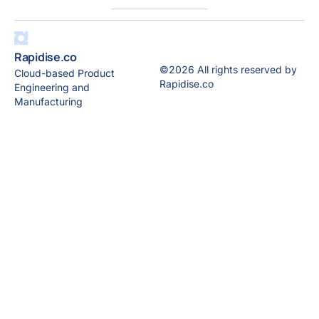
Rapidise.co
©2026 All rights reserved by
Cloud-based Product
Rapidise.co
Engineering and
Manufacturing