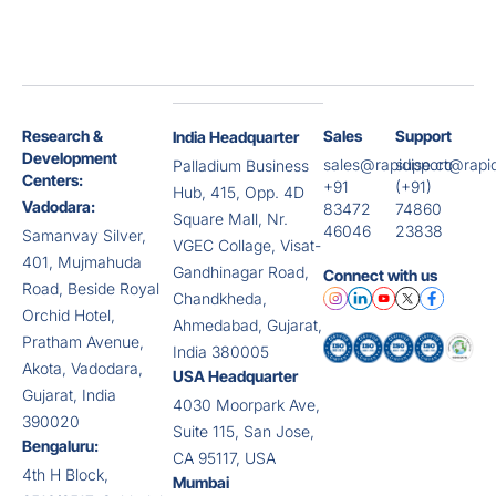
Research &
Sales
Support
India Headquarter
Development
sales@rapidise.co
support@rapid
Palladium Business
Centers:
+91
(+91)
Hub, 415, Opp. 4D
Vadodara:
83472
74860
Square Mall, Nr.
46046
23838
Samanvay Silver,
VGEC Collage, Visat-
401, Mujmahuda
Gandhinagar Road,
Connect with us
Road, Beside Royal
Chandkheda,
Orchid Hotel,
Ahmedabad, Gujarat,
Pratham Avenue,
India 380005
Akota, Vadodara,
USA Headquarter
Gujarat, India
4030 Moorpark Ave,
390020
Suite 115, San Jose,
Bengaluru:
CA 95117, USA
4th H Block,
Mumbai