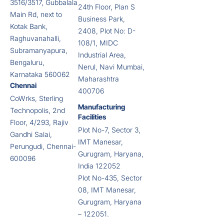
3516/3517, Gubbalala
24th Floor, Plan S
Main Rd, next to
Business Park,
Kotak Bank,
2408, Plot No: D-
Raghuvanahalli,
108/1, MIDC
Subramanyapura,
Industrial Area,
Bengaluru,
Nerul, Navi Mumbai,
Karnataka 560062
Maharashtra
Chennai
400706
CoWrks, Sterling
Manufacturing
Technopolis, 2nd
Facilities
Floor, 4/293, Rajiv
Plot No-7, Sector 3,
Gandhi Salai,
IMT Manesar,
Perungudi, Chennai-
Gurugram, Haryana,
600096
India 122052
Plot No-435, Sector
08, IMT Manesar,
Gurugram, Haryana
– 122051.