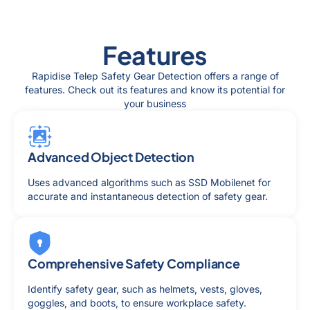
Features
Rapidise Telep Safety Gear Detection offers a range of
features. Check out its features and know its potential for
your business
Advanced Object Detection
Uses advanced algorithms such as SSD Mobilenet for
accurate and instantaneous detection of safety gear.
Comprehensive Safety Compliance
Identify safety gear, such as helmets, vests, gloves,
goggles, and boots, to ensure workplace safety.