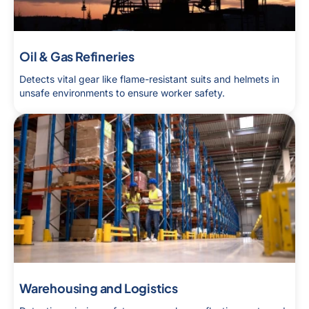
Oil & Gas Refineries
Detects vital gear like flame-resistant suits and helmets in
unsafe environments to ensure worker safety.
Warehousing and Logistics