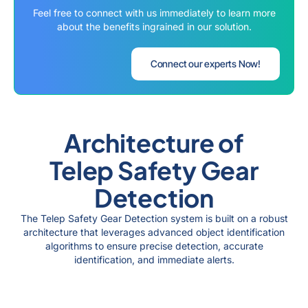
Feel free to connect with us immediately to learn more
about the benefits ingrained in our solution.
Connect our experts Now!
Architecture of
Telep Safety Gear
Detection
The Telep Safety Gear Detection system is built on a robust
architecture that leverages advanced object identification
algorithms to ensure precise detection, accurate
identification, and immediate alerts.