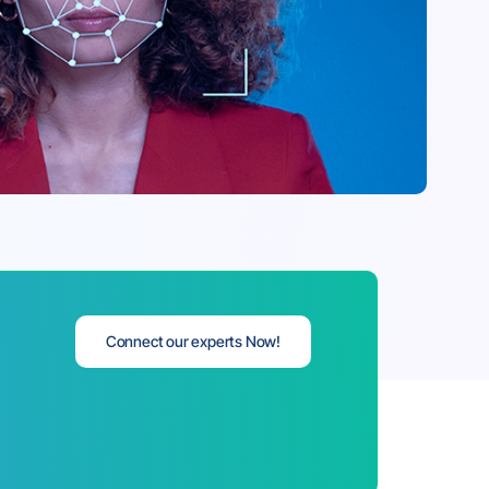
Connect our experts Now!