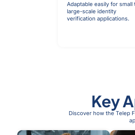
Adaptable easily for small 
large-scale identity
verification applications.
Key A
Discover how the Telep Fa
ap