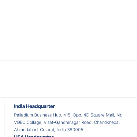
e benefits.
India Headquarter
Palladium Business Hub, 415, Opp. 4D Square Mall, Nr.
VGEC Collage, Visat-Gandhinagar Road, Chandkheda,
Ahmedabad, Gujarat, India 380005