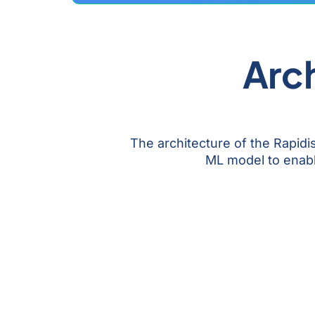
Arch
The architecture of the Rapid
ML model to enable