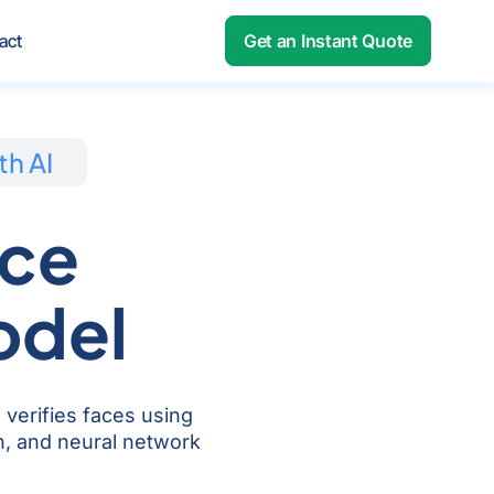
out
act
Get an Instant Quote
th AI
ace
odel
 verifies faces using
on, and neural network