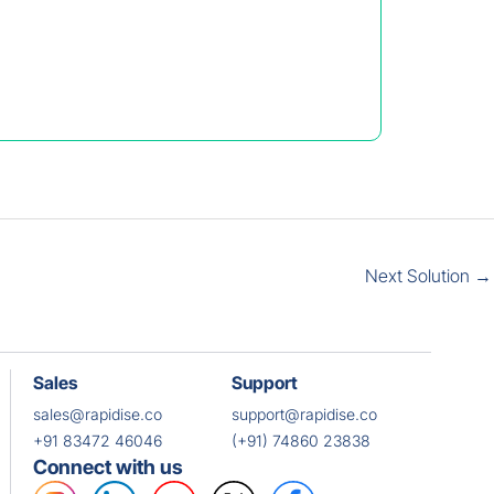
Next Solution
→
Sales
Support
sales@rapidise.co
support@rapidise.co
+91 83472 46046
(+91) 74860 23838
Connect with us