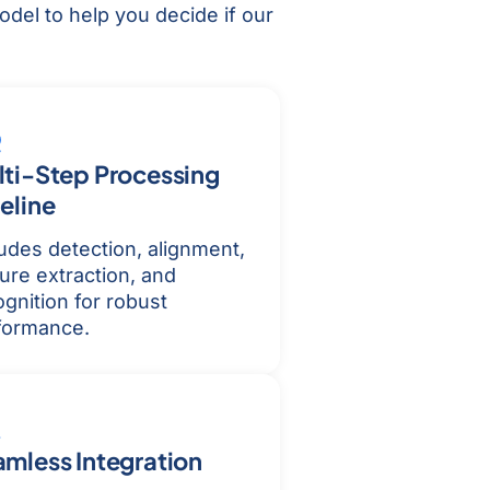
del to help you decide if our
ti-Step Processing
eline
ludes detection, alignment,
ure extraction, and
gnition for robust
formance.
mless Integration