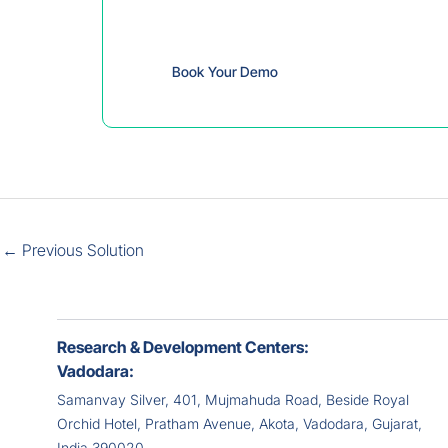
discover its valuabl
Book Your Demo
←
Previous Solution
Research & Development Centers:
Vadodara:
Samanvay Silver, 401, Mujmahuda Road, Beside Royal
Orchid Hotel, Pratham Avenue, Akota, Vadodara, Gujarat,
India 390020