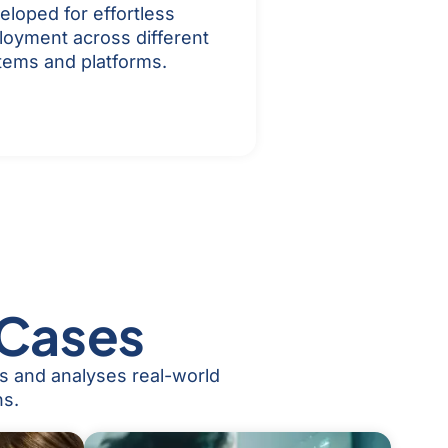
eloped for effortless
loyment across different
tems and platforms.
 Cases
es and analyses real-world
ns.