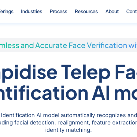
Open Offerings
Open Industries
Open Process
Open Resources
Open Ab
ferings
Industries
Process
Resources
About
Cont
less and Accurate Face Verification wi
pidise Telep F
ntification AI m
Identification AI model automatically recognizes and
ding facial detection, realignment, feature extracti
identity matching.