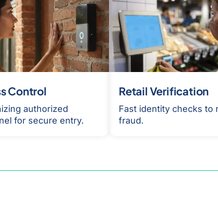
s Control
Retail Verification
izing authorized
Fast identity checks to
el for secure entry.
fraud.
am for a demonstration of
ification AI solution and