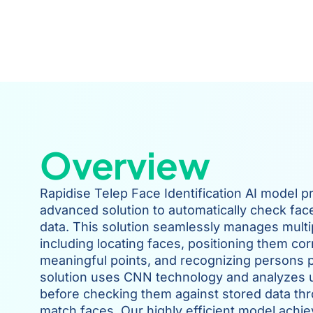
Overview
Rapidise Telep Face Identification AI model p
advanced solution to automatically check fac
data. This solution seamlessly manages multi
including locating faces, positioning them corr
meaningful points, and recognizing persons p
solution uses CNN technology and analyzes 
before checking them against stored data throu
match faces. Our highly efficient model achie