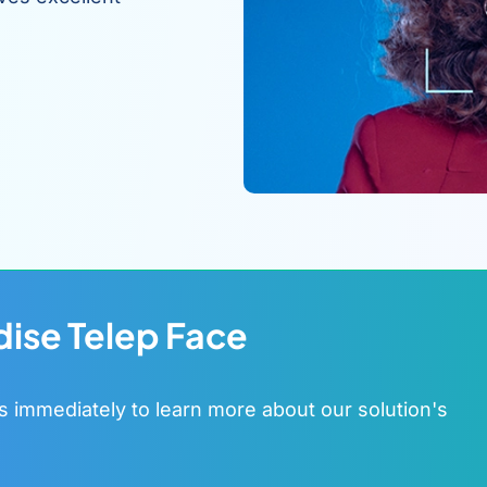
dise Telep Face
s immediately to learn more about our solution's