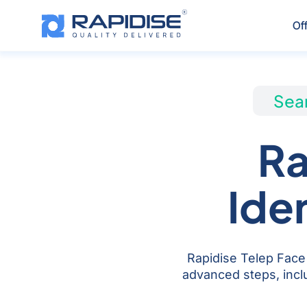
Skip
to
Of
content
Seam
Ra
Ide
Rapidise Telep Face 
advanced steps, inclu