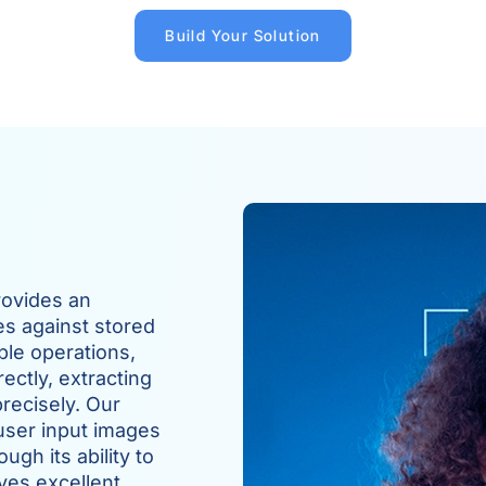
Build Your Solution
rovides an
es against stored
ple operations,
ectly, extracting
recisely. Our
user input images
gh its ability to
ves excellent