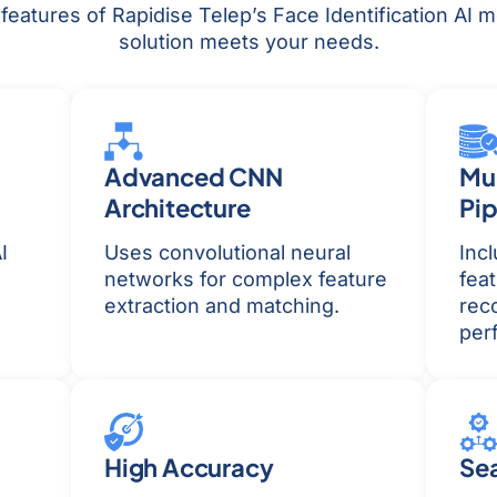
eatures of Rapidise Telep’s Face Identification AI mo
solution meets your needs.
Advanced CNN
Mul
Architecture
Pip
I
Uses convolutional neural
Inc
networks for complex feature
feat
extraction and matching.
reco
per
High Accuracy
Sea