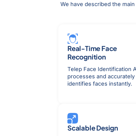
We have described the main f
Real-Time Face
Recognition
Telep Face Identification A
processes and accurately
identifies faces instantly.
Scalable Design