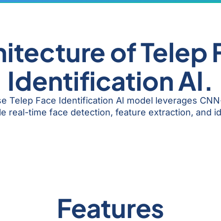
itecture of Telep
Identification AI.
ise Telep Face Identification AI model leverages CN
 real-time face detection, feature extraction, and id
Features