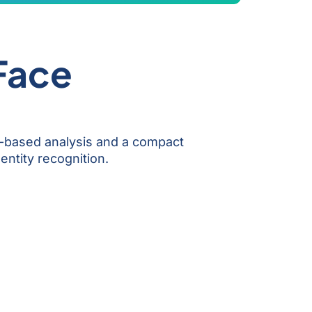
 Face
N-based analysis and a compact
entity recognition.