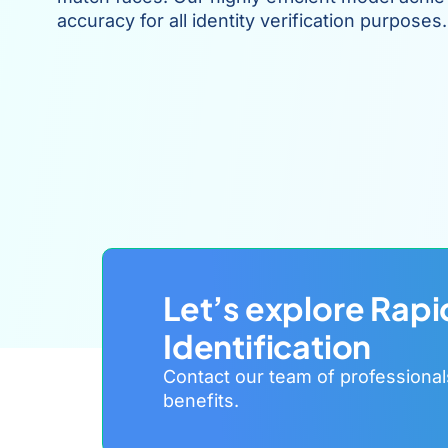
accuracy for all identity verification purposes.
Let’s explore Rapi
Identification
Contact our team of professional
benefits.