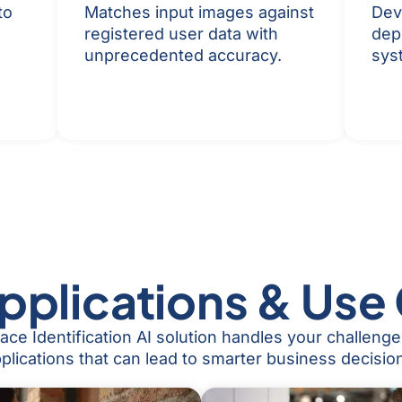
to
Matches input images against
Dev
registered user data with
dep
unprecedented accuracy.
sys
pplications & Use
ce Identification AI solution handles your challeng
plications that can lead to smarter business decisio