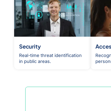
Security
Acces
Real-time threat identification
Recogn
in public areas.
personn
Reach out to our te
the Telep Face Ident