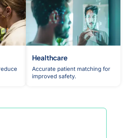
Healthcare
 reduce
Accurate patient matching for
improved safety.