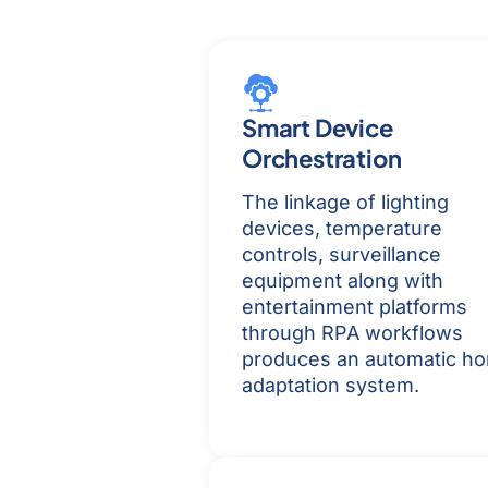
Smart Device
Orchestration
The linkage of lighting
devices, temperature
controls, surveillance
equipment along with
entertainment platforms
through RPA workflows
produces an automatic h
adaptation system.