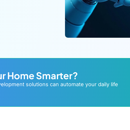
ur Home Smarter?
lopment solutions can automate your daily life