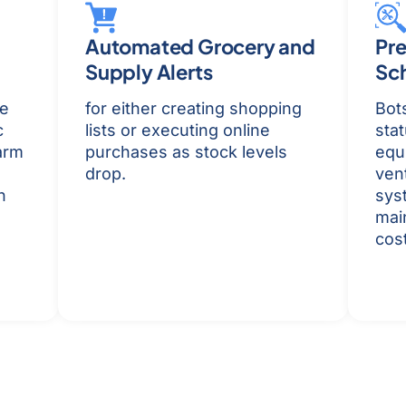
Automated Grocery and
Pre
Supply Alerts
Sc
be
for either creating shopping
Bot
c
lists or executing online
stat
arm
purchases as stock levels
equ
drop.
vent
n
sys
mai
cost