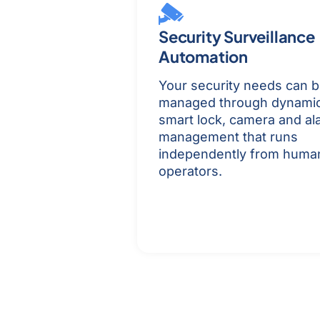
Security Surveillance
Automation
Your security needs can 
managed through dynami
smart lock, camera and al
management that runs
independently from huma
operators.