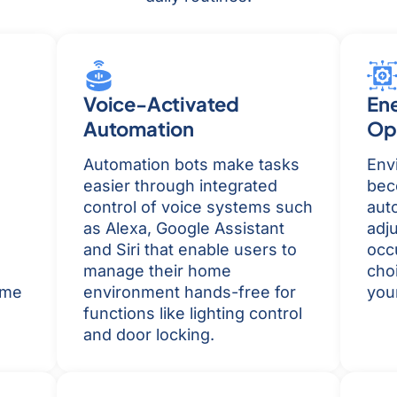
Voice-Activated
En
Automation
Op
Automation bots make tasks
Envi
easier through integrated
bec
control of voice systems such
aut
as Alexa, Google Assistant
adj
and Siri that enable users to
occ
manage their home
cho
ome
environment hands-free for
your
functions like lighting control
and door locking.