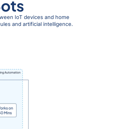
Bots
etween IoT devices and home
s and artificial intelligence.