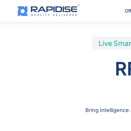
Skip
to
Of
content
Live Smar
R
Bring Intelligence