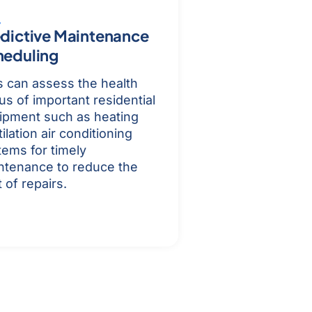
dictive Maintenance
heduling
s can assess the health
us of important residential
ipment such as heating
ilation air conditioning
tems for timely
ntenance to reduce the
 of repairs.