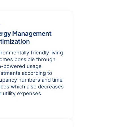
ergy Management
timization
ronmentally friendly living
omes possible through
o-powered usage
ustments according to
upancy numbers and time
ices which also decreases
 utility expenses.