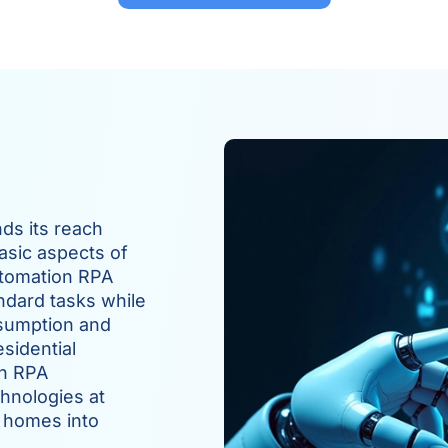
ds its reach
asic aspects of
utomation RPA
ndard tasks while
sumption and
sidential
gh RPA
hnologies at
 homes into