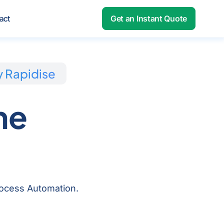
out
act
Get an Instant Quote
y Rapidise
me
Process Automation.