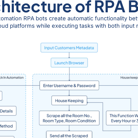
hitecture of RPA 
tomation RPA bots create automatic functionality b
platforms while executing tasks with both input rule