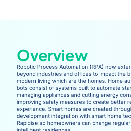
Overview
Robotic Process Automation (RPA) now exten
beyond industries and offices to impact the b
modern living which are the homes. Home a
bots consist of systems built to automate sta
managing appliances and cutting energy con
improving safety measures to create better re
experience. Smart homes are created throu
development integration with smart home tec
Rapidise so homeowners can change regular
intelligent residences.