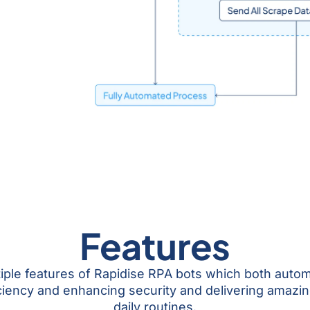
Features
tiple features of Rapidise RPA bots which both auto
ciency and enhancing security and delivering amazi
daily routines.