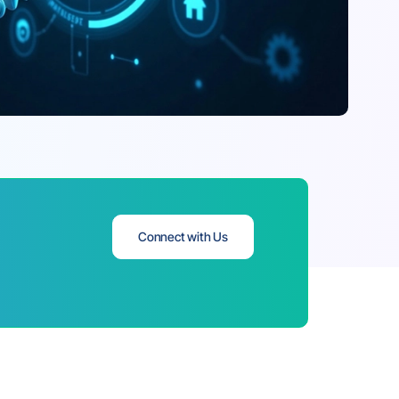
Connect with Us