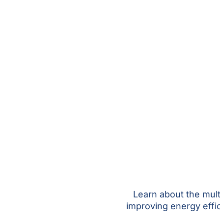
Learn about the mul
improving energy effi