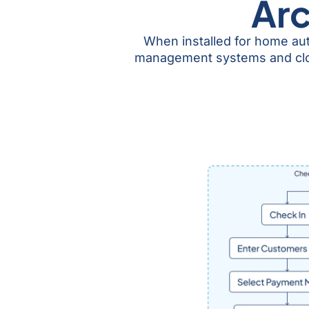
Arc
When installed for home au
management systems and cloud 