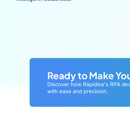
Ready to Make Yo
Discover how Rapidise's RPA deve
with ease and precision.