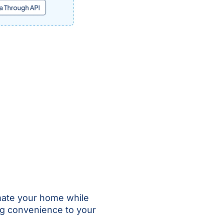
mate your home while
ng convenience to your