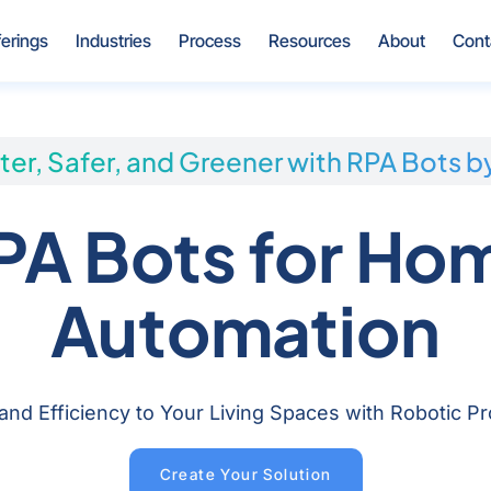
Open Offerings
Open Industries
Open Process
Open Resources
Open Ab
ferings
Industries
Process
Resources
About
Cont
ter, Safer, and Greener with RPA Bots b
PA Bots for Ho
Automation
 and Efficiency to Your Living Spaces with Robotic 
Create Your Solution