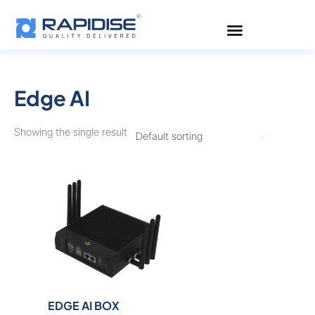
Skip
to
content
Edge AI
Showing the single result
EDGE AI BOX