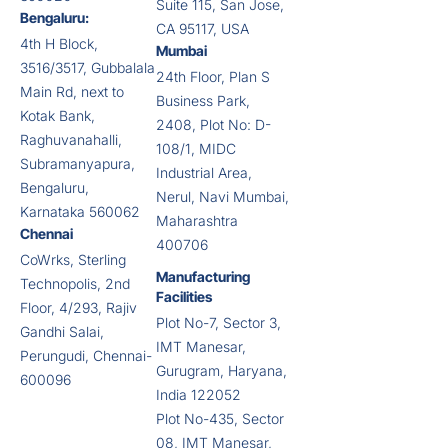
Suite 115, San Jose,
Bengaluru:
CA 95117, USA
4th H Block,
Mumbai
3516/3517, Gubbalala
24th Floor, Plan S
Main Rd, next to
Business Park,
Kotak Bank,
2408, Plot No: D-
Raghuvanahalli,
108/1, MIDC
Subramanyapura,
Industrial Area,
Bengaluru,
Nerul, Navi Mumbai,
Karnataka 560062
Maharashtra
Chennai
400706
CoWrks, Sterling
Manufacturing
Technopolis, 2nd
Facilities
Floor, 4/293, Rajiv
Plot No-7, Sector 3,
Gandhi Salai,
IMT Manesar,
Perungudi, Chennai-
Gurugram, Haryana,
600096
India 122052
Plot No-435, Sector
08, IMT Manesar,