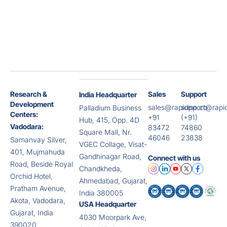
Research &
Sales
Support
India Headquarter
Development
sales@rapidise.co
support@rapid
Palladium Business
Centers:
+91
(+91)
Hub, 415, Opp. 4D
Vadodara:
83472
74860
Square Mall, Nr.
46046
23838
Samanvay Silver,
VGEC Collage, Visat-
401, Mujmahuda
Gandhinagar Road,
Connect with us
Road, Beside Royal
Chandkheda,
Orchid Hotel,
Ahmedabad, Gujarat,
Pratham Avenue,
India 380005
Akota, Vadodara,
USA Headquarter
Gujarat, India
4030 Moorpark Ave,
390020